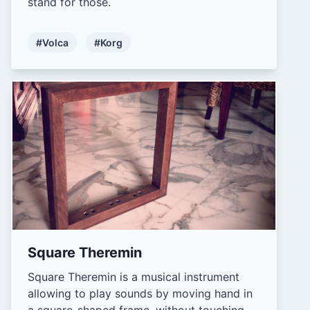
stand for those.
#Volca
#Korg
Square Theremin
Square Theremin is a musical instrument
allowing to play sounds by moving hand in
a square-shaped frame, without touching