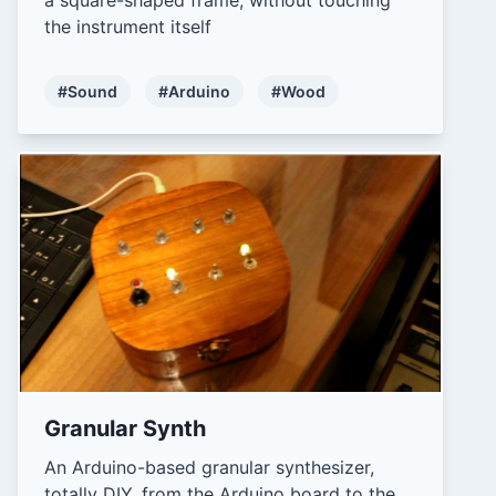
the instrument itself
#Sound
#Arduino
#Wood
Granular Synth
An Arduino-based granular synthesizer,
totally DIY, from the Arduino board to the