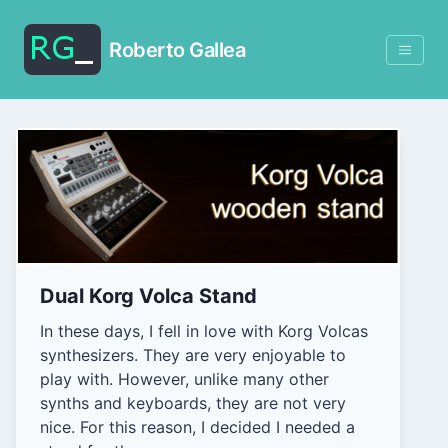
Roberto Gallea
Dual Korg Volca Stand
In these days, I fell in love with Korg Volcas
synthesizers. They are very enjoyable to
play with. However, unlike many other
synths and keyboards, they are not very
nice. For this reason, I decided I needed a