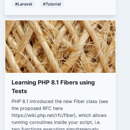
#Laravel
#Tutorial
Learning PHP 8.1 Fibers using
Tests
PHP 8.1 introduced the new Fiber class (see
the proposed RFC here
https://wiki.php.net/rfc/fiber), which allows
running coroutines inside your script, i.e.
two functions executing simultaneously