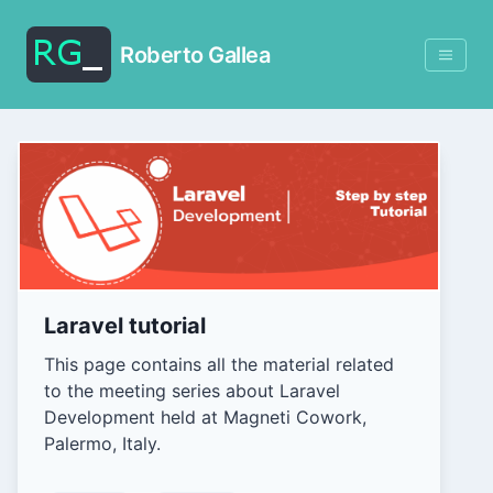
Roberto Gallea
Laravel tutorial
This page contains all the material related
to the meeting series about Laravel
Development held at Magneti Cowork,
Palermo, Italy.