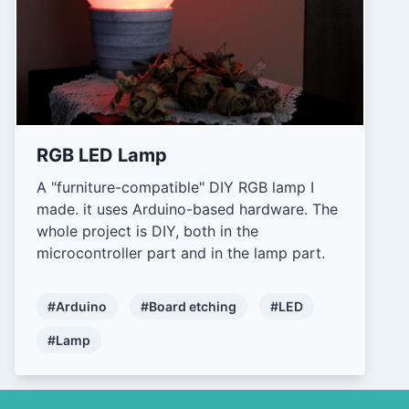
RGB LED Lamp
A "furniture-compatible" DIY RGB lamp I
made. it uses Arduino-based hardware. The
whole project is DIY, both in the
microcontroller part and in the lamp part.
#Arduino
#Board etching
#LED
#Lamp