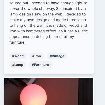
source but I needed to have enough light to
cover the whole stairway. So, inspired by a
lamp design I saw on the web, I decided to
make my own design and made three lamp
to hang on the wall. It is made of wood and
iron with hammered effect, so it has a rustic
appearance matching the rest of my
furniture.
#Wood
#Iron
#Vintage
#Lamp
#Furniture