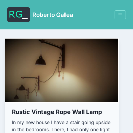
Roberto Gallea
Rustic Vintage Rope Wall Lamp
In my new house I have a stair going upside
in the bedrooms. There, I had only one light