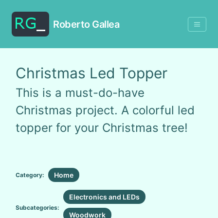
Roberto Gallea
Christmas Led Topper
This is a must-do-have
Christmas project. A colorful led
topper for your Christmas tree!
Home
Category:
Electronics and LEDs
Subcategories:
Woodwork