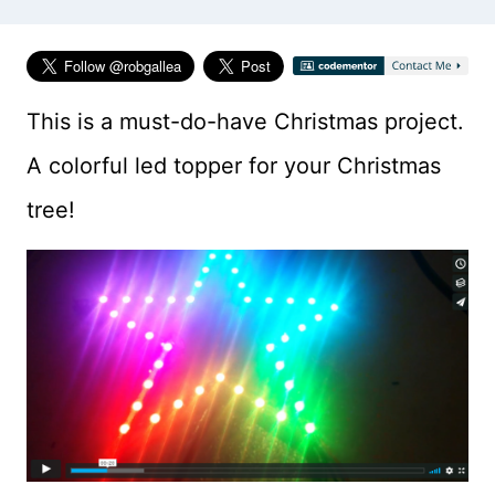
This is a must-do-have Christmas project.
A colorful led topper for your Christmas
tree!