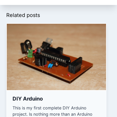
Related posts
DIY Arduino
This is my first complete DIY Arduino
project. Is nothing more than an Arduino