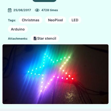
25/08/2017
4728 times
Christmas
NeoPixel
LED
Tags:
Arduino
Star stencil
Attachments: