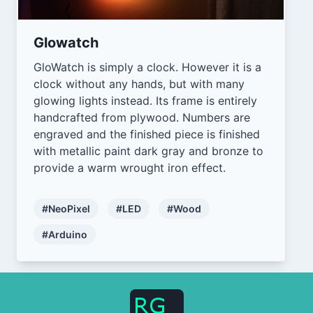
Glowatch
GloWatch is simply a clock. However it is a
clock without any hands, but with many
glowing lights instead. Its frame is entirely
handcrafted from plywood. Numbers are
engraved and the finished piece is finished
with metallic paint dark gray and bronze to
provide a warm wrought iron effect.
#NeoPixel
#LED
#Wood
#Arduino