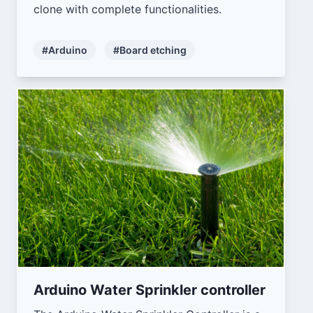
clone with complete functionalities.
#Arduino
#Board etching
Arduino Water Sprinkler controller