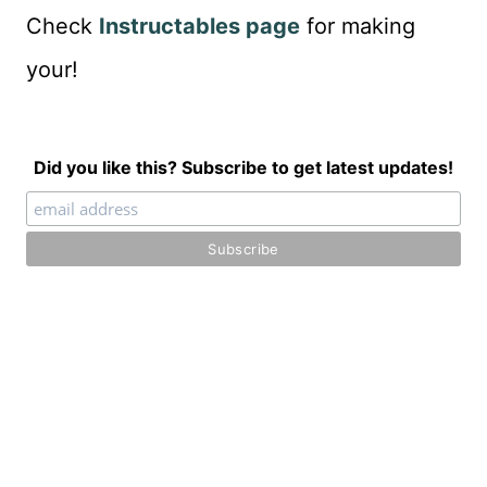
Check
Instructables page
for making
your!
Did you like this? Subscribe to get latest updates!