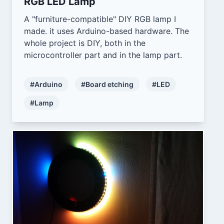
RGB LED Lamp
A "furniture-compatible" DIY RGB lamp I
made. it uses Arduino-based hardware. The
whole project is DIY, both in the
microcontroller part and in the lamp part.
#Arduino
#Board etching
#LED
#Lamp