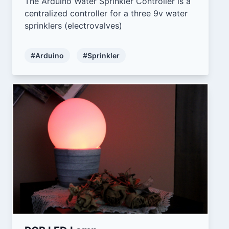
The Arduino Water Sprinkler Controller is a
centralized controller for a three 9v water
sprinklers (electrovalves)
#Arduino
#Sprinkler